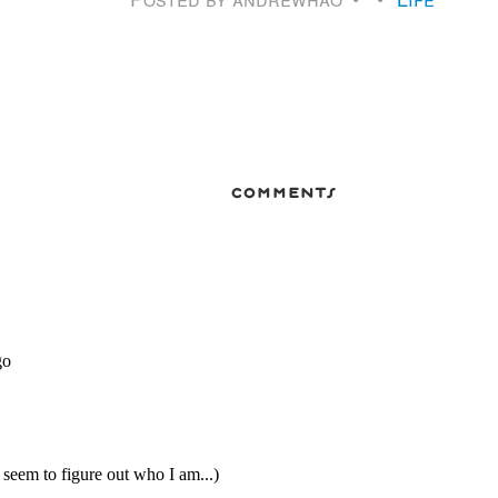
comments