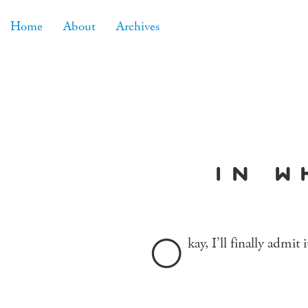
Home
About
Archives
in w
O
kay, I’ll finally admit 