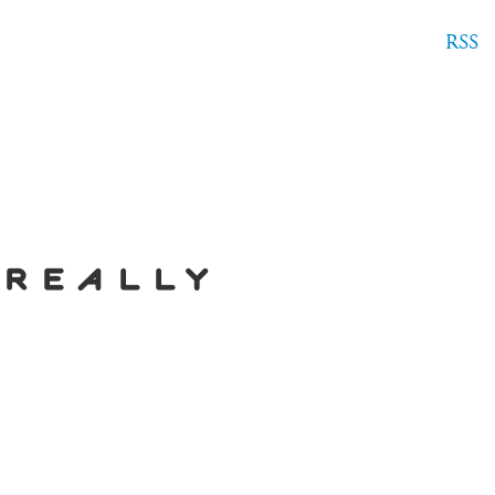
RSS
 really