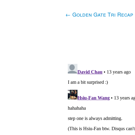
←
Golden Gate Tri Recap