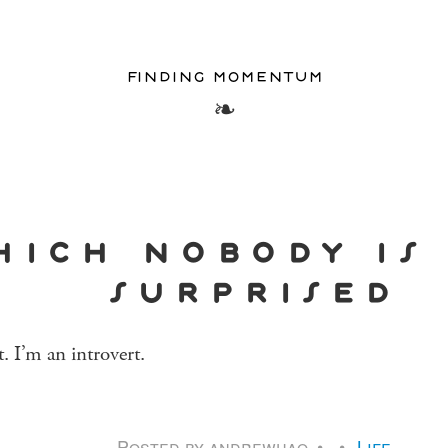
finding momentum
hich nobody is
surprised
it. I’m an introvert.
Posted by
andrewhao
Life