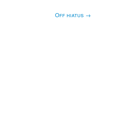
Off hiatus
→