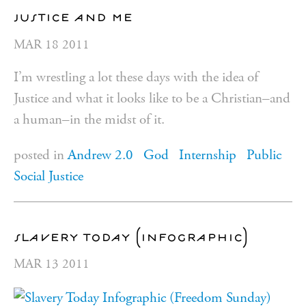
justice and me
MAR
18
2011
I’m wrestling a lot these days with the idea of
Justice and what it looks like to be a Christian–and
a human–in the midst of it.
posted in
Andrew 2.0
God
Internship
Public
Social Justice
slavery today (infographic)
MAR
13
2011