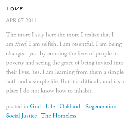
love
APR
07
2011
The more I stay here the more I realize that I
am
tired
, I am selfish, I am resentful. I am being
changed–yes–by entering the lives of people in
poverty and seeing the grace of being invited into
their lives. Yes, I am learning from them a simple
faith and a simple life. But it is difficult, and it’s a
place I do not know how to inhabit.
posted in
God
Life
Oakland
Regeneration
Social Justice
The Homeless