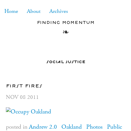
RSS
Home
About
Archives
finding momentum
social justice
first fires
NOV
08
2011
posted in
Andrew 2.0
Oakland
Photos
Public