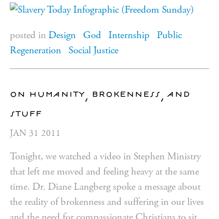
posted in
Design
God
Internship
Public
Regeneration
Social Justice
on humanity, brokenness, and
stuff
JAN
31
2011
Tonight, we watched a video in Stephen Ministry
that left me moved and feeling heavy at the same
time. Dr. Diane Langberg spoke a message about
the reality of brokenness and suffering in our lives
and the need for compassionate Christians to sit