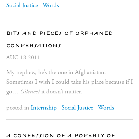
Social Justice
Words
bits and pieces of orphaned
conversations
AUG
18
2011
My nephew, he’s the one in Afghanistan.
Sometimes I wish I could take his place because if I
go…
(silence)
it doesn’t matter.
posted in
Internship
Social Justice
Words
a confession of a poverty of