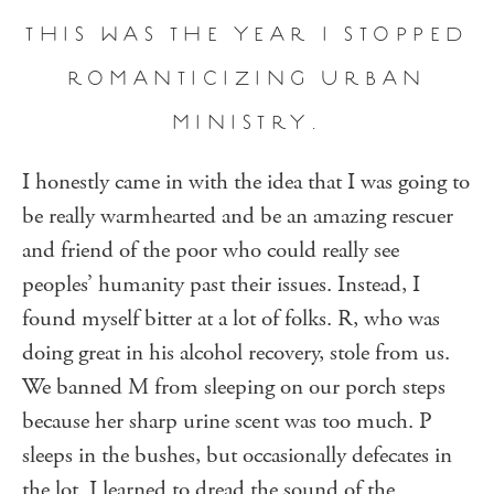
THIS WAS THE YEAR I STOPPED
ROMANTICIZING URBAN
MINISTRY.
I honestly came in with the idea that I was going to
be really warmhearted and be an amazing rescuer
and friend of the poor who could really see
peoples’ humanity past their issues. Instead, I
found myself bitter at a lot of folks. R, who was
doing great in his alcohol recovery, stole from us.
We banned M from sleeping on our porch steps
because her sharp urine scent was too much. P
sleeps in the bushes, but occasionally defecates in
the lot. I learned to dread the sound of the