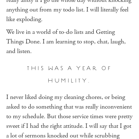
really antsy if I go the whole day without knocking
anything out from my todo list. I will literally feel
like exploding.
We live in a world of to-do lists and Getting
Things Done. I am learning to stop, chat, laugh,
and listen.
THIS WAS A YEAR OF
HUMILITY.
I never liked doing my cleaning chores, or being
asked to do something that was really inconvenient
to my schedule. But those service times were pretty
sweet if I had the right attitude. I will say that I got
a lot of sermons knocked out while scrubbing