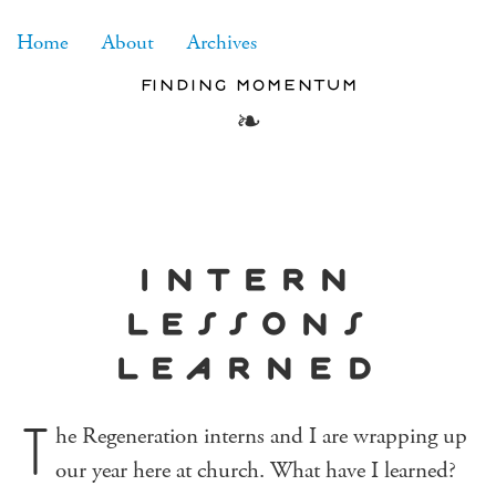
RSS
Home
About
Archives
finding momentum
intern
lessons
learned
T
he Regeneration interns and I are wrapping up
our year here at church. What have I learned?