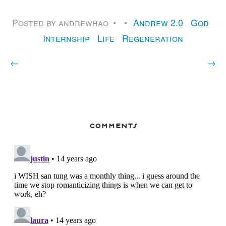
Posted by
andrewhao
Andrew 2.0
God
Internship
Life
Regeneration
←
→
comments