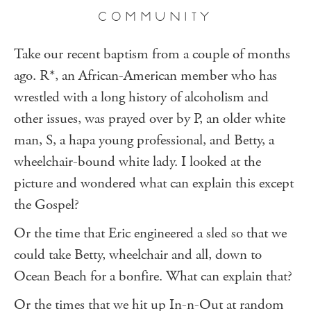
COMMUNITY
Take our recent baptism from a couple of months
ago. R*, an African-American member who has
wrestled with a long history of alcoholism and
other issues, was prayed over by P, an older white
man, S, a hapa young professional, and Betty, a
wheelchair-bound white lady. I looked at the
picture and wondered what can explain this except
the Gospel?
Or the time that Eric engineered a sled so that we
could take Betty, wheelchair and all, down to
Ocean Beach for a bonfire. What can explain that?
Or the times that we hit up In-n-Out at random