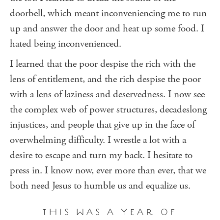
doorbell, which meant inconveniencing me to run
up and answer the door and heat up some food. I
hated being inconvenienced.
I learned that the poor despise the rich with the
lens of entitlement, and the rich despise the poor
with a lens of laziness and deservedness. I now see
the complex web of power structures, decadeslong
injustices, and people that give up in the face of
overwhelming difficulty. I wrestle a lot with a
desire to escape and turn my back. I hesitate to
press in. I know now, ever more than ever, that we
both need Jesus to humble us and equalize us.
THIS WAS A YEAR OF