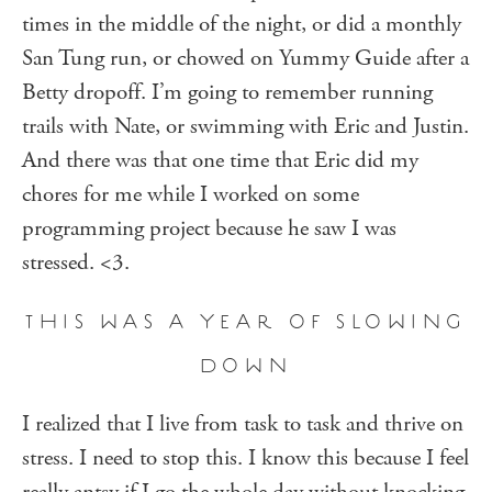
times in the middle of the night, or did a monthly
San Tung run, or chowed on Yummy Guide after a
Betty dropoff. I’m going to remember running
trails with Nate, or swimming with Eric and Justin.
And there was that one time that Eric did my
chores for me while I worked on some
programming project because he saw I was
stressed. <3.
THIS WAS A YEAR OF SLOWING
DOWN
I realized that I live from task to task and thrive on
stress. I need to stop this. I know this because I feel