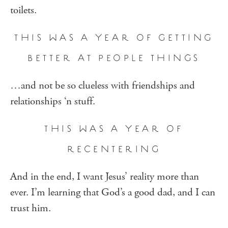
toilets.
THIS WAS A YEAR OF GETTING
BETTER AT PEOPLE THINGS
…and not be so clueless with friendships and
relationships ‘n stuff.
THIS WAS A YEAR OF
RECENTERING
And in the end, I want Jesus’ reality more than
ever. I’m learning that God’s a good dad, and I can
trust him.